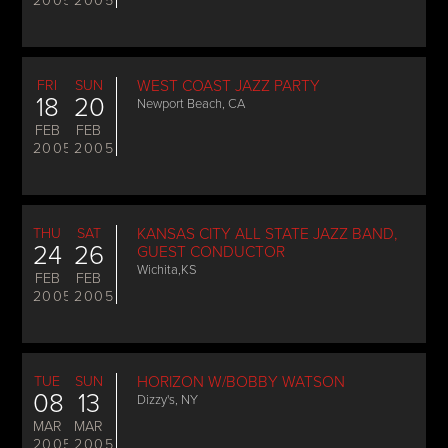
2005
2005
FRI
SUN
WEST COAST JAZZ PARTY
18
20
Newport Beach, CA
FEB
FEB
2005
2005
THU
SAT
KANSAS CITY ALL STATE JAZZ BAND,
24
26
GUEST CONDUCTOR
Wichita,KS
FEB
FEB
2005
2005
TUE
SUN
HORIZON W/BOBBY WATSON
08
13
Dizzy's, NY
MAR
MAR
2005
2005