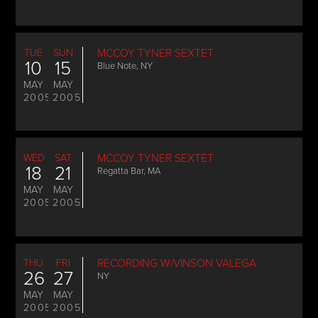
TUE
SUN
MCCOY TYNER SEXTET
10
15
Blue Note, NY
MAY
MAY
2005
2005
WED
SAT
MCCOY TYNER SEXTET
18
21
Regatta Bar, MA
MAY
MAY
2005
2005
THU
FRI
RECORDING W/VINSON VALEGA
26
27
NY
MAY
MAY
2005
2005