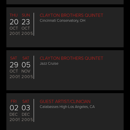
THU
SUN
CLAYTON BROTHERS QUINTET
20
23
Cincinnati Conservatory, OH
OCT
OCT
2005
2005
SAT
SAT
CLAYTON BROTHERS QUINTET
29
05
Jazz Cruise
OCT
NOV
2005
2005
FRI
SAT
GUEST ARTIST/CLINICIAN
02
03
Calabasses High-Los Angeles, CA
DEC
DEC
2005
2005