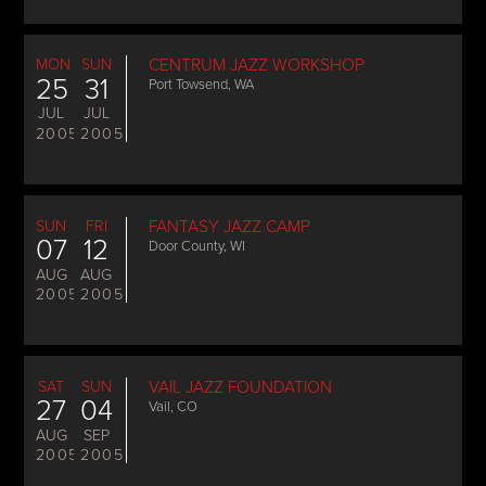
MON
SUN
CENTRUM JAZZ WORKSHOP
25
31
Port Towsend, WA
JUL
JUL
2005
2005
SUN
FRI
FANTASY JAZZ CAMP
07
12
Door County, WI
AUG
AUG
2005
2005
SAT
SUN
VAIL JAZZ FOUNDATION
27
04
Vail, CO
AUG
SEP
2005
2005