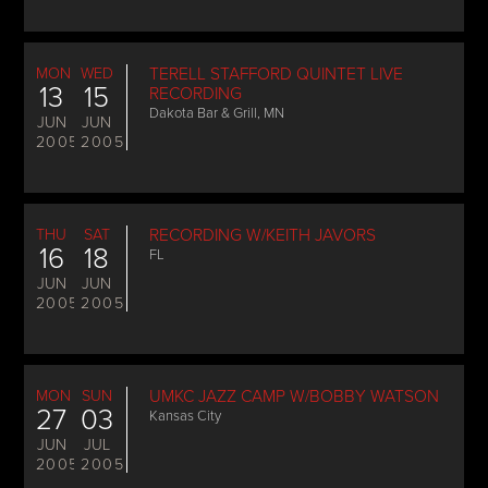
MON
WED
TERELL STAFFORD QUINTET LIVE
13
15
RECORDING
Dakota Bar & Grill, MN
JUN
JUN
2005
2005
THU
SAT
RECORDING W/KEITH JAVORS
16
18
FL
JUN
JUN
2005
2005
MON
SUN
UMKC JAZZ CAMP W/BOBBY WATSON
27
03
Kansas City
JUN
JUL
2005
2005