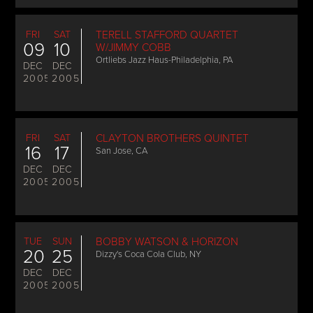
FRI
SAT
TERELL STAFFORD QUARTET
09
10
W/JIMMY COBB
Ortliebs Jazz Haus-Philadelphia, PA
DEC
DEC
2005
2005
FRI
SAT
CLAYTON BROTHERS QUINTET
16
17
San Jose, CA
DEC
DEC
2005
2005
TUE
SUN
BOBBY WATSON & HORIZON
20
25
Dizzy's Coca Cola Club, NY
DEC
DEC
2005
2005