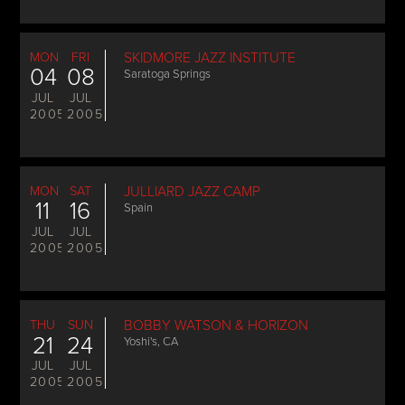
MON
FRI
SKIDMORE JAZZ INSTITUTE
04
08
Saratoga Springs
JUL
JUL
2005
2005
MON
SAT
JULLIARD JAZZ CAMP
11
16
Spain
JUL
JUL
2005
2005
THU
SUN
BOBBY WATSON & HORIZON
21
24
Yoshi's, CA
JUL
JUL
2005
2005