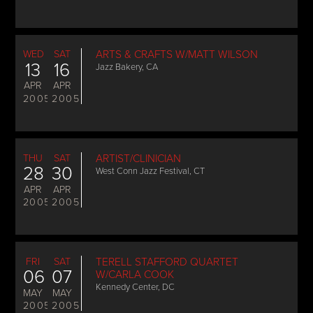
WED
SAT
ARTS & CRAFTS W/MATT WILSON
13
16
Jazz Bakery, CA
APR
APR
2005
2005
THU
SAT
ARTIST/CLINICIAN
28
30
West Conn Jazz Festival, CT
APR
APR
2005
2005
FRI
SAT
TERELL STAFFORD QUARTET
06
07
W/CARLA COOK
Kennedy Center, DC
MAY
MAY
2005
2005