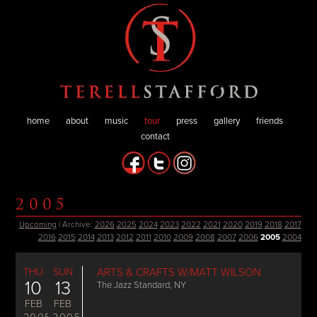
home
about
music
tour
press
gallery
friends
contact
2005
Upcoming
| Archive:
2026
2025
2024
2023
2022
2021
2020
2019
2018
2017
2016
2015
2014
2013
2012
2011
2010
2009
2008
2007
2006
2005
2004
THU
SUN
ARTS & CRAFTS W/MATT WILSON
10
13
The Jazz Standard, NY
FEB
FEB