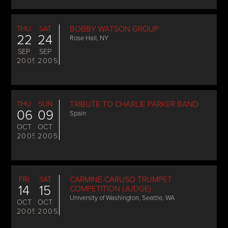
THU
SAT
BOBBY WATSON GROUP
22
24
Rose Hall, NY
SEP
SEP
2005
2005
THU
SUN
TRIBUTE TO CHARLIE PARKER BAND
06
09
Spain
OCT
OCT
2005
2005
FRI
SAT
CARMINE CARUSO TRUMPET
14
15
COMPETITION (JUDGE)
University of Washington, Seattle, WA
OCT
OCT
2005
2005