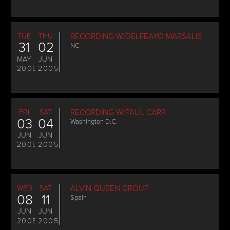
TUE
THU
RECORDING W/DELFEAYO MARSALIS
31
02
NC
MAY
JUN
2005
2005
FRI
SAT
RECORDING W/PAUL CARR
03
04
Washington D.C.
JUN
JUN
2005
2005
WED
SAT
ALVIN QUEEN GROUP
08
11
Spain
JUN
JUN
2005
2005