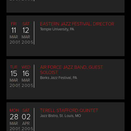
FRI
SAT
EASTERN JAZZ FESTIVAL, DIRECTOR
11
12
Temple University, PA
MAR
MAR
2005
2005
TUE
WED
AIR FORCE JAZZ BAND, GUEST
15
16
SOLOIST
Berks Jazz Festival, PA
MAR
MAR
2005
2005
MON
SAT
TERELL STAFFORD QUINTET
28
02
Jazz Bistro, St. Louis, MO
MAR
APR
2005
2005