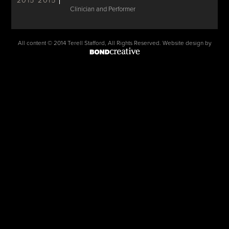
2015
2015
Clinician and Performer
All content © 2014 Terell Stafford, All Rights Reserved. Website design by