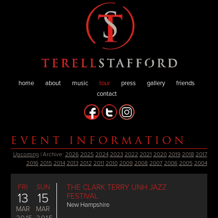
home
about
music
tour
press
gallery
friends
contact
EVENT INFORMATION
Upcoming
| Archive:
2026
2025
2024
2023
2022
2021
2020
2019
2018
2017
2016
2015
2014
2013
2012
2011
2010
2009
2008
2007
2006
2005
2004
FRI
SUN
THE CLARK TERRY UNH JAZZ
13
15
FESTIVAL
New Hampshire
MAR
MAR