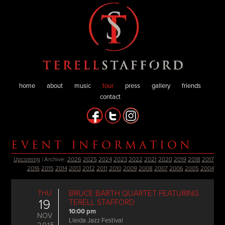
home
about
music
tour
press
gallery
friends
contact
EVENT INFORMATION
Upcoming
| Archive:
2026
2025
2024
2023
2022
2021
2020
2019
2018
2017
2016
2015
2014
2013
2012
2011
2010
2009
2008
2007
2006
2005
2004
THU
BRUCE BARTH QUARTET FEATURING
19
TERELL STAFFORD
10:00 pm
NOV
Lleida Jazz Festival