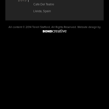
2015
Cafe Del Teatre
Lleida, Spain
All content © 2014 Terell Stafford, All Rights Reserved. Website design by