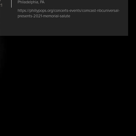
Philadelphia, PA
1
https://phillypops.org/concerts-events/comcast-nbcuniversal-
presents-2021-memorial-salute