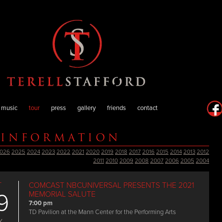
music
tour
press
gallery
friends
contact
 INFORMATION
026
2025
2024
2023
2022
2021
2020
2019
2018
2017
2016
2015
2014
2013
2012
2011
2010
2009
2008
2007
2006
2005
2004
T
COMCAST NBCUNIVERSAL PRESENTS THE 2021
9
MEMORIAL SALUTE
7:00 pm
TD Pavilion at the Mann Center for the Performing Arts
Y