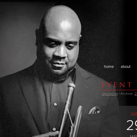
home
about
EVENT
Upcoming
| Archive:
2
SA
2
MA