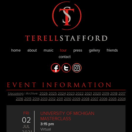
home
about
music
tour
press
gallery
friends
contact
EVENT INFORMATION
Upcoming
| Archive:
2026
2025
2024
2023
2022
2021
2020
2019
2018
2017
2016
2015
2014
2013
2012
2011
2010
2009
2008
2007
2006
2005
2004
FRI
UNIVERSITY OF MICHIGAN
02
MASTERCLASS
3:15 pm
JUL
Virtual