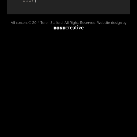
2021
All content © 2014 Terell Stafford, All Rights Reserved. Website design by