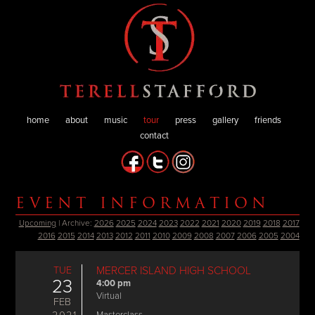
home
about
music
tour
press
gallery
friends
contact
EVENT INFORMATION
Upcoming
| Archive:
2026
2025
2024
2023
2022
2021
2020
2019
2018
2017
2016
2015
2014
2013
2012
2011
2010
2009
2008
2007
2006
2005
2004
TUE
MERCER ISLAND HIGH SCHOOL
23
4:00 pm
Virtual
FEB