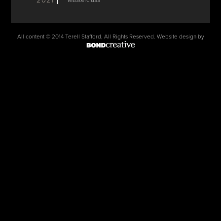
2021
Masterclass
All content © 2014 Terell Stafford, All Rights Reserved. Website design by