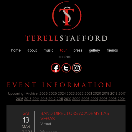
home
about
music
tour
press
gallery
friends
contact
EVENT INFORMATION
Upcoming
| Archive:
2026
2025
2024
2023
2022
2021
2020
2019
2018
2017
2016
2015
2014
2013
2012
2011
2010
2009
2008
2007
2006
2005
2004
SAT
BAND DIRECTORS ACADEMY LAS
13
VEGAS
Virtual
MAR