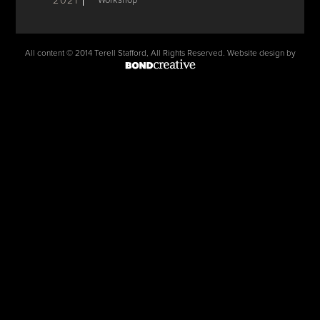
2021
Workshop
All content © 2014 Terell Stafford, All Rights Reserved. Website design by