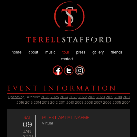
home
about
music
tour
press
gallery
friends
contact
EVENT INFORMATION
Upcoming
| Archive:
2026
2025
2024
2023
2022
2021
2020
2019
2018
2017
2016
2015
2014
2013
2012
2011
2010
2009
2008
2007
2006
2005
2004
SAT
GUEST ARTIST NAFME
09
Virtual
JAN