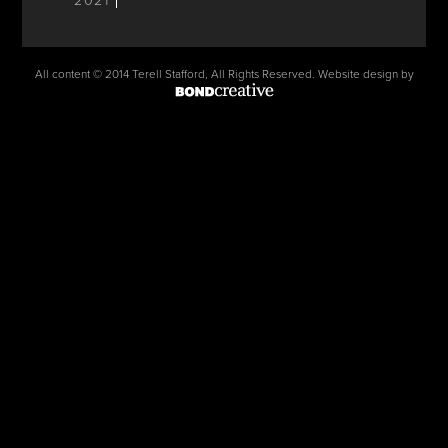
2021
All content © 2014 Terell Stafford, All Rights Reserved. Website design by