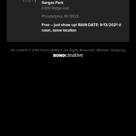
2021
Gorgas Park
6300 Ridge Ave.
Philadelphia, PA 19128
Free – just show up! RAIN DATE: 9/13/2021 @
noon, same location
All content © 2014 Terell Stafford, All Rights Reserved. Website design by