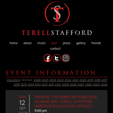
home
about
music
tour
press
gallery
friends
contact
EVENT INFORMATION
Upcoming
| Archive:
2026
2025
2024
2023
2022
2021
2020
2019
2018
2017
2016
2015
2014
2013
2012
2011
2010
2009
2008
2007
2006
2005
2004
SUN
PRISM IN THE PARKS WITH MELISSA
12
ALDANA AND TERELL STAFFORD:
HERITAGE/EVOLUTION 3 (PHILLY)
SEP
5:00 pm