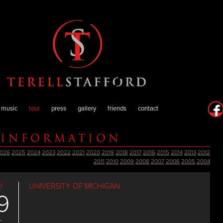
music
tour
press
gallery
friends
contact
 INFORMATION
026
2025
2024
2023
2022
2021
2020
2019
2018
2017
2016
2015
2014
2013
2012
2011
2010
2009
2008
2007
2006
2005
2004
U
UNIVERSITY OF MICHIGAN
9
C