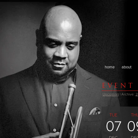
home
about
EVENT
Upcoming
| Archive:
2
TUE
TH
07
0
DEC
DE