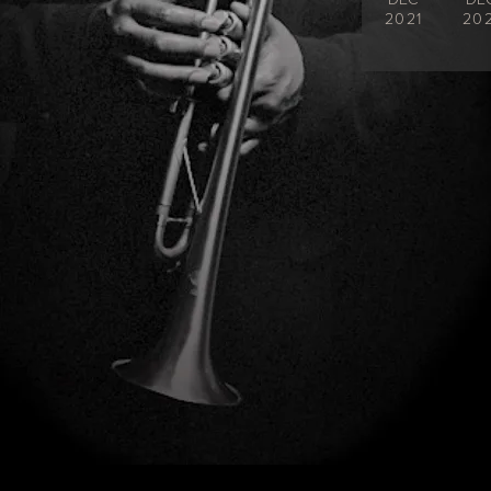
2021
202