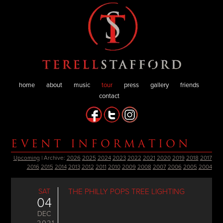
home
about
music
tour
press
gallery
friends
contact
EVENT INFORMATION
Upcoming
| Archive:
2026
2025
2024
2023
2022
2021
2020
2019
2018
2017
2016
2015
2014
2013
2012
2011
2010
2009
2008
2007
2006
2005
2004
SAT
THE PHILLY POPS TREE LIGHTING
04
DEC