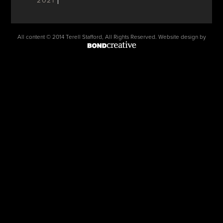
2021
All content © 2014 Terell Stafford, All Rights Reserved. Website design by