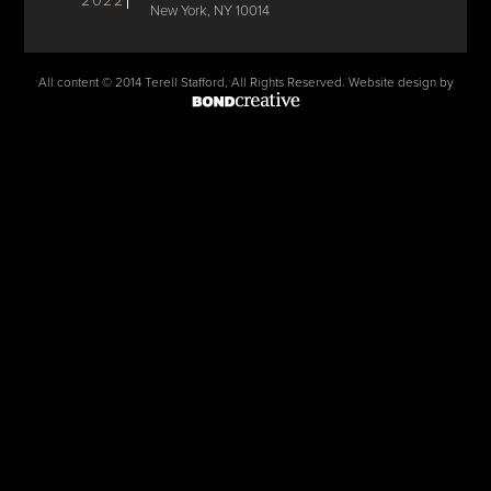
2022
New York, NY 10014
All content © 2014 Terell Stafford, All Rights Reserved. Website design by