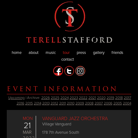
home
about
music
tour
press
gallery
friends
contact
EVENT INFORMATION
Upcoming
| Archive:
2026
2025
2024
2023
2022
2021
2020
2019
2018
2017
2016
2015
2014
2013
2012
2011
2010
2009
2008
2007
2006
2005
2004
MON
VANGUARD JAZZ ORCHESTRA
21
Village Vanguard
MAR
178 7th Avenue South