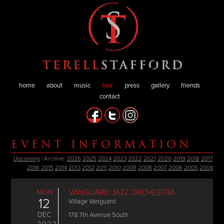
home
about
music
tour
press
gallery
friends
contact
EVENT INFORMATION
Upcoming
| Archive:
2026
2025
2024
2023
2022
2021
2020
2019
2018
2017
2016
2015
2014
2013
2012
2011
2010
2009
2008
2007
2006
2005
2004
MON
VANGUARD JAZZ ORCHESTRA
12
Village Vanguard
DEC
178 7th Avenue South