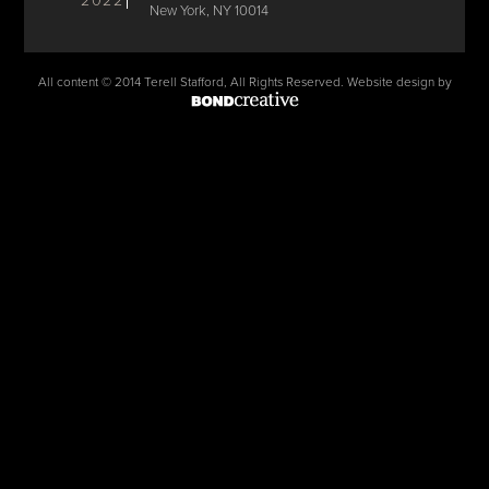
2022
New York, NY 10014
All content © 2014 Terell Stafford, All Rights Reserved. Website design by