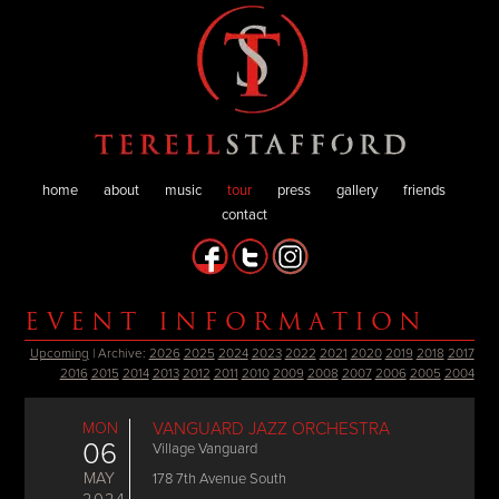
home
about
music
tour
press
gallery
friends
contact
EVENT INFORMATION
Upcoming
| Archive:
2026
2025
2024
2023
2022
2021
2020
2019
2018
2017
2016
2015
2014
2013
2012
2011
2010
2009
2008
2007
2006
2005
2004
MON
VANGUARD JAZZ ORCHESTRA
06
Village Vanguard
MAY
178 7th Avenue South