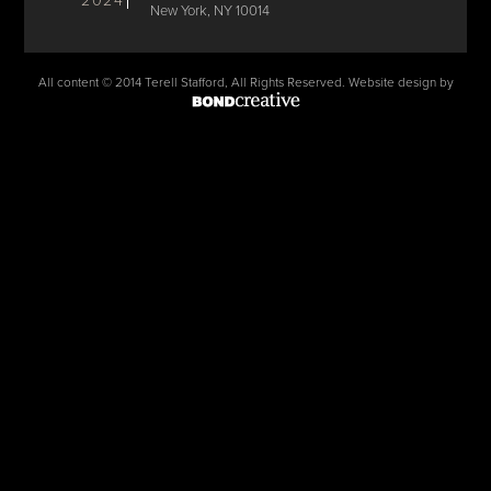
2024
New York, NY 10014
All content © 2014 Terell Stafford, All Rights Reserved. Website design by