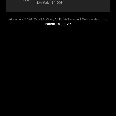
2024
New York, NY 10014
All content © 2014 Terell Stafford, All Rights Reserved. Website design by