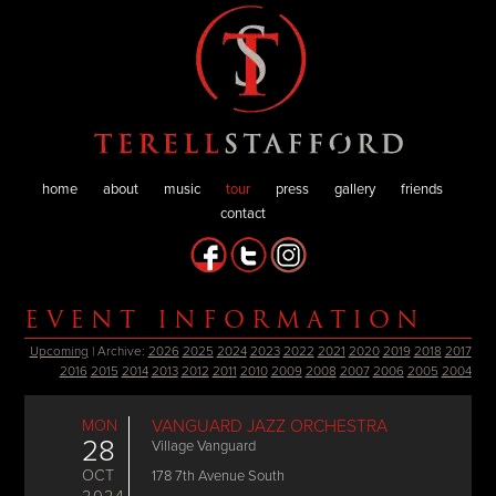
home
about
music
tour
press
gallery
friends
contact
EVENT INFORMATION
Upcoming
| Archive:
2026
2025
2024
2023
2022
2021
2020
2019
2018
2017
2016
2015
2014
2013
2012
2011
2010
2009
2008
2007
2006
2005
2004
MON
VANGUARD JAZZ ORCHESTRA
28
Village Vanguard
OCT
178 7th Avenue South