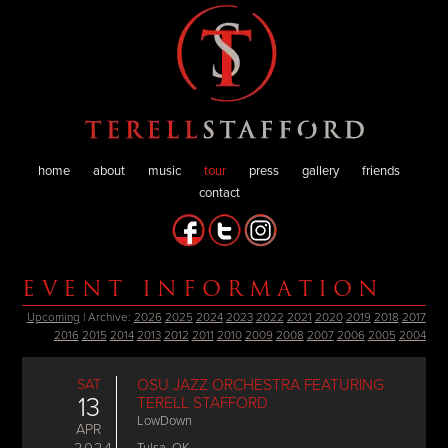
home
about
music
tour
press
gallery
friends
contact
EVENT INFORMATION
Upcoming
| Archive:
2026
2025
2024
2023
2022
2021
2020
2019
2018
2017
2016
2015
2014
2013
2012
2011
2010
2009
2008
2007
2006
2005
2004
SAT
OSU JAZZ ORCHESTRA FEATURING
13
TERELL STAFFORD
LowDown
APR