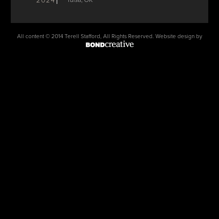
2024
Tulsa, OK
All content © 2014 Terell Stafford, All Rights Reserved. Website design by