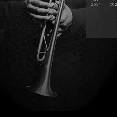
2024
20