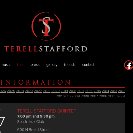
music
tour
press
gallery
friends
contact
 INFORMATION
026
2025
2024
2023
2022
2021
2020
2019
2018
2017
2016
2015
2014
2013
2012
2011
2010
2009
2008
2007
2006
2005
2004
T
TERELL STAFFORD QUINTET
7
7:00 pm and 9:30 pm
South Jazz Club
600 N Broad Street
P