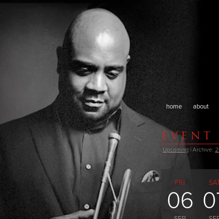
home
about
EVENT
Upcoming
| Archive:
2
FRI
SA
06
0
SEP
SE