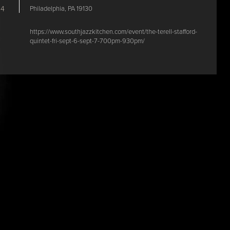
Philadelphia, PA 19130
24
https://www.southjazzkitchen.com/event/the-terell-stafford-
quintet-fri-sept-6-sept-7-700pm-930pm/