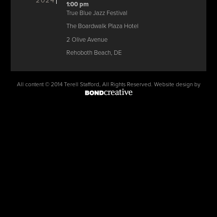
2024
1:00 pm
True Blue Jazz Festival
The Boardwalk Plaza Hotel
2 Olive Avenue
Rehoboth Beach, DE
All content © 2014 Terell Stafford, All Rights Reserved. Website design by