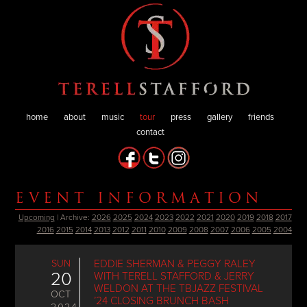
home
about
music
tour
press
gallery
friends
contact
EVENT INFORMATION
Upcoming
| Archive:
2026
2025
2024
2023
2022
2021
2020
2019
2018
2017
2016
2015
2014
2013
2012
2011
2010
2009
2008
2007
2006
2005
2004
SUN
EDDIE SHERMAN & PEGGY RALEY
20
WITH TERELL STAFFORD & JERRY
WELDON AT THE TBJAZZ FESTIVAL
OCT
’24 CLOSING BRUNCH BASH