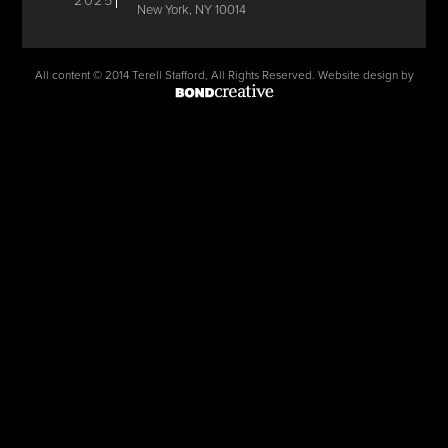
2025
New York, NY 10014
All content © 2014 Terell Stafford, All Rights Reserved. Website design by