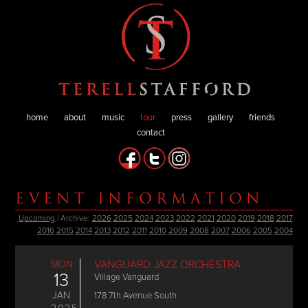
home
about
music
tour
press
gallery
friends
contact
EVENT INFORMATION
Upcoming
| Archive:
2026
2025
2024
2023
2022
2021
2020
2019
2018
2017
2016
2015
2014
2013
2012
2011
2010
2009
2008
2007
2006
2005
2004
MON
VANGUARD JAZZ ORCHESTRA
13
Village Vanguard
JAN
178 7th Avenue South