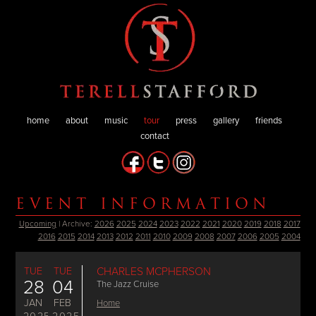
home
about
music
tour
press
gallery
friends
contact
EVENT INFORMATION
Upcoming
| Archive:
2026
2025
2024
2023
2022
2021
2020
2019
2018
2017
2016
2015
2014
2013
2012
2011
2010
2009
2008
2007
2006
2005
2004
TUE
TUE
CHARLES MCPHERSON
28
04
The Jazz Cruise
JAN
FEB
Home