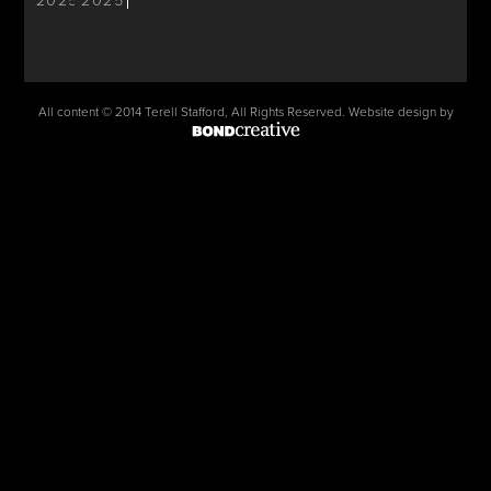
2025
2025
All content © 2014 Terell Stafford, All Rights Reserved. Website design by