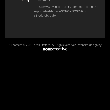
2025
Sarasota, FL
https://www.eventbrite.com/e/emmet-cohen-trio-
srq-jazz-fest-tickets-1039077096567?
aff=oddtdtcreator
All content © 2014 Terell Stafford, All Rights Reserved. Website design by