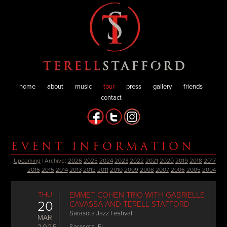
home
about
music
tour
press
gallery
friends
contact
EVENT INFORMATION
Upcoming
| Archive:
2026
2025
2024
2023
2022
2021
2020
2019
2018
2017
2016
2015
2014
2013
2012
2011
2010
2009
2008
2007
2006
2005
2004
THU
EMMET COHEN TRIO WITH GABRIELLE
20
CAVASSA AND TERELL STAFFORD
Sarasota Jazz Festival
MAR