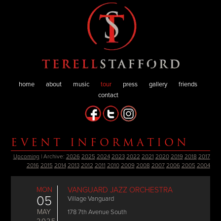
home
about
music
tour
press
gallery
friends
contact
EVENT INFORMATION
Upcoming
| Archive:
2026
2025
2024
2023
2022
2021
2020
2019
2018
2017
2016
2015
2014
2013
2012
2011
2010
2009
2008
2007
2006
2005
2004
MON
VANGUARD JAZZ ORCHESTRA
05
Village Vanguard
MAY
178 7th Avenue South