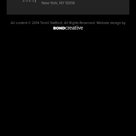
2025
New York, NY 10014
All content © 2014 Terell Stafford, All Rights Reserved. Website design by