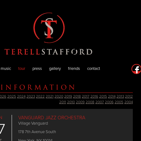
music
tour
press
gallery
friends
contact
 INFORMATION
026
2025
2024
2023
2022
2021
2020
2019
2018
2017
2016
2015
2014
2013
2012
2011
2010
2009
2008
2007
2006
2005
2004
N
VANGUARD JAZZ ORCHESTRA
7
Village Vanguard
178 7th Avenue South
New York, NY 10014
T