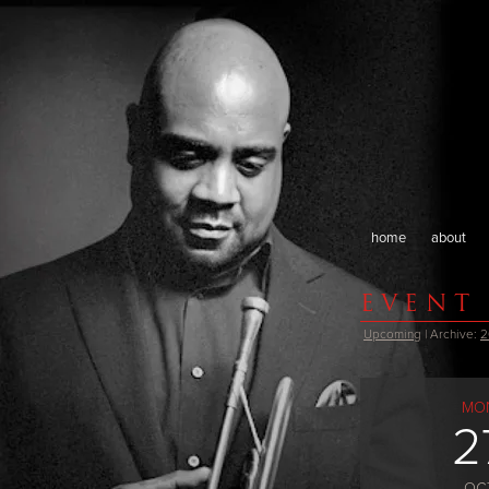
home
about
EVENT
Upcoming
| Archive:
2
MO
2
OC