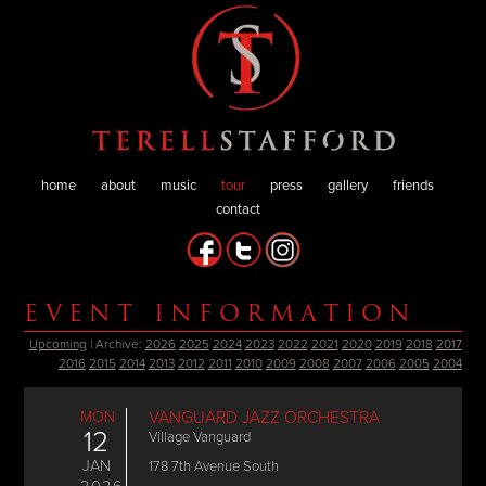
home
about
music
tour
press
gallery
friends
contact
EVENT INFORMATION
Upcoming
| Archive:
2026
2025
2024
2023
2022
2021
2020
2019
2018
2017
2016
2015
2014
2013
2012
2011
2010
2009
2008
2007
2006
2005
2004
MON
VANGUARD JAZZ ORCHESTRA
12
Village Vanguard
JAN
178 7th Avenue South