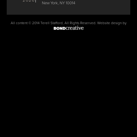
2026
New York, NY 10014
All content © 2014 Terell Stafford, All Rights Reserved. Website design by