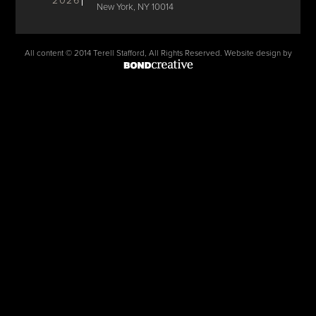
2026
New York, NY 10014
All content © 2014 Terell Stafford, All Rights Reserved. Website design by