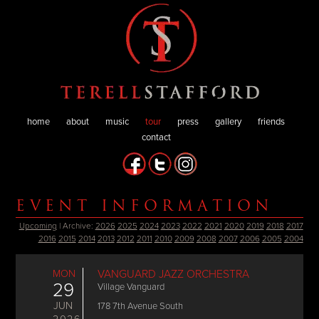
home
about
music
tour
press
gallery
friends
contact
EVENT INFORMATION
Upcoming
| Archive:
2026
2025
2024
2023
2022
2021
2020
2019
2018
2017
2016
2015
2014
2013
2012
2011
2010
2009
2008
2007
2006
2005
2004
MON
VANGUARD JAZZ ORCHESTRA
29
Village Vanguard
JUN
178 7th Avenue South