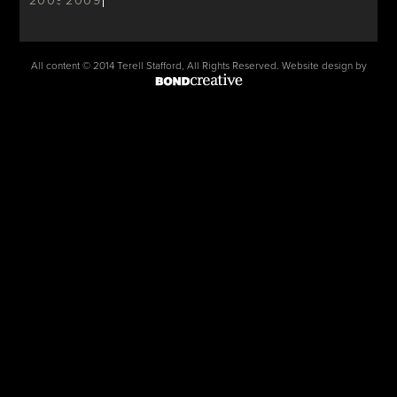
2009
2009
All content © 2014 Terell Stafford, All Rights Reserved. Website design by