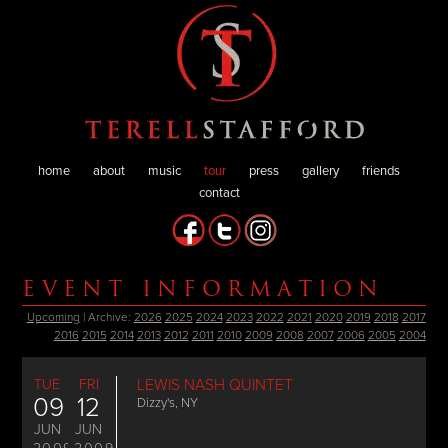
home
about
music
tour
press
gallery
friends
contact
EVENT INFORMATION
Upcoming
| Archive:
2026
2025
2024
2023
2022
2021
2020
2019
2018
2017
2016
2015
2014
2013
2012
2011
2010
2009
2008
2007
2006
2005
2004
TUE
FRI
LEWIS NASH QUINTET
09
12
Dizzy's, NY
JUN
JUN