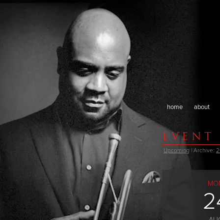
home
about
EVENT
Upcoming
| Archive:
2
MO
2
AU