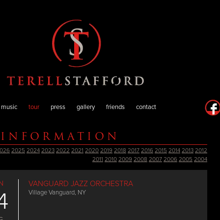
music
tour
press
gallery
friends
contact
 INFORMATION
026
2025
2024
2023
2022
2021
2020
2019
2018
2017
2016
2015
2014
2013
2012
2011
2010
2009
2008
2007
2006
2005
2004
N
VANGUARD JAZZ ORCHESTRA
4
Village Vanguard, NY
G