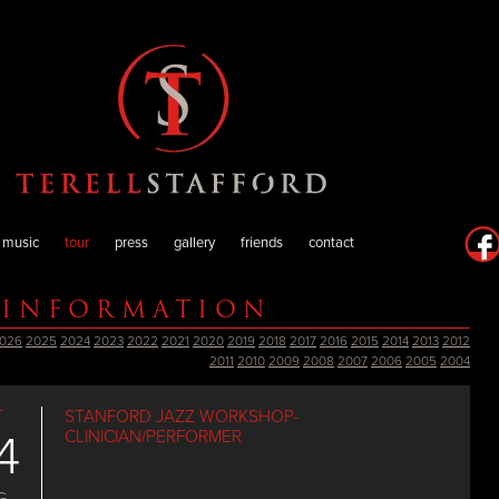
music
tour
press
gallery
friends
contact
 INFORMATION
026
2025
2024
2023
2022
2021
2020
2019
2018
2017
2016
2015
2014
2013
2012
2011
2010
2009
2008
2007
2006
2005
2004
T
STANFORD JAZZ WORKSHOP-
4
CLINICIAN/PERFORMER
G