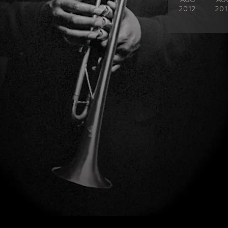
2012
201