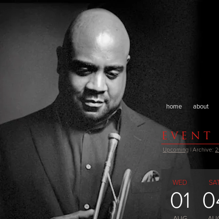
home
about
EVENT
Upcoming
| Archive:
2
WED
SA
01
0
AUG
AU