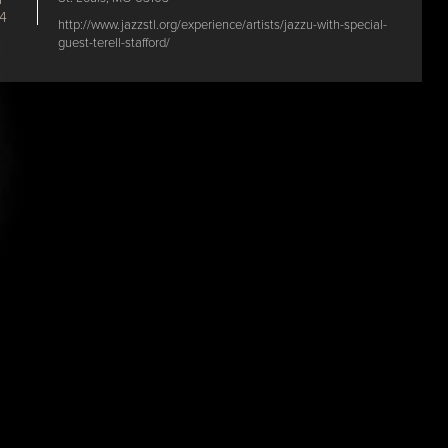
4
http://www.jazzstl.org/experience/artists/jazzu-with-special-
guest-terell-stafford/