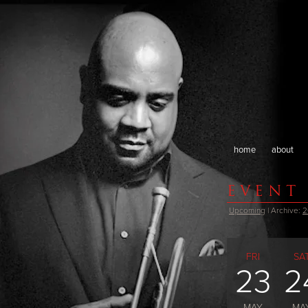
home
about
EVENT
Upcoming
| Archive:
2
FRI
SA
23
2
MAY
MA