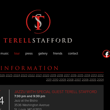
music
tour
press
gallery
friends
contact
 INFORMATION
026
2025
2024
2023
2022
2021
2020
2019
2018
2017
2016
2015
2014
2013
2012
2011
2010
2009
2008
2007
2006
2005
2004
T
JAZZU WITH SPECIAL GUEST TERELL STAFFORD
4
7:30 pm and 9:30 pm
Jazz at the Bistro
3536 Washington Avenue
St. Louis, MO 63103
Y