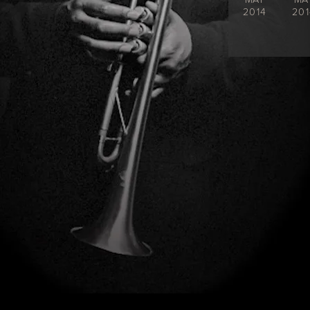
2014
201